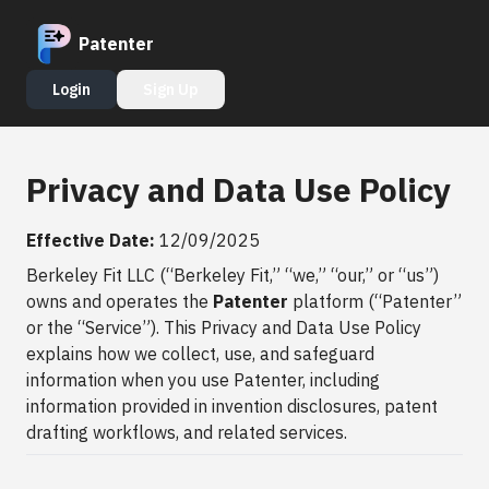
Patenter
Login
Sign Up
Privacy and Data Use Policy
Effective Date:
12/09/2025
Berkeley Fit LLC (“Berkeley Fit,” “we,” “our,” or “us”)
owns and operates the
Patenter
platform (“Patenter”
or the “Service”). This Privacy and Data Use Policy
explains how we collect, use, and safeguard
information when you use Patenter, including
information provided in invention disclosures, patent
drafting workflows, and related services.