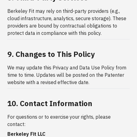
Berkeley Fit may rely on third-party providers (e.g.,
cloud infrastructure, analytics, secure storage). These
providers are bound by contractual obligations to
protect data in compliance with this policy.
9. Changes to This Policy
We may update this Privacy and Data Use Policy from
time to time. Updates will be posted on the Patenter
website with a revised effective date.
10. Contact Information
For questions or to exercise your rights, please
contact:
Berkeley Fit LLC