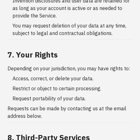
Invention disclosures and user data are retained for
as long as your account is active or as needed to
provide the Service.
You may request deletion of your data at any time,
subject to legal and contractual obligations.
7. Your Rights
Depending on your jurisdiction, you may have rights to:
Access, correct, or delete your data.
Restrict or object to certain processing.
Request portability of your data.
Requests can be made by contacting us at the email
address below.
8. Third-Party Services