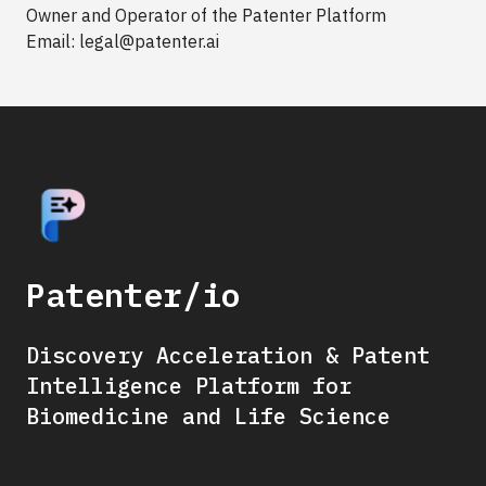
Owner and Operator of the Patenter Platform
Email: legal@patenter.ai
Patenter/io
Discovery Acceleration & Patent
Intelligence Platform for
Biomedicine and Life Science