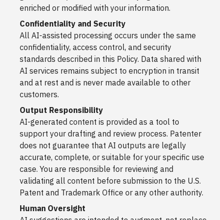
enriched or modified with your information.
Confidentiality and Security
All AI-assisted processing occurs under the same
confidentiality, access control, and security
standards described in this Policy. Data shared with
AI services remains subject to encryption in transit
and at rest and is never made available to other
customers.
Output Responsibility
AI-generated content is provided as a tool to
support your drafting and review process. Patenter
does not guarantee that AI outputs are legally
accurate, complete, or suitable for your specific use
case. You are responsible for reviewing and
validating all content before submission to the U.S.
Patent and Trademark Office or any other authority.
Human Oversight