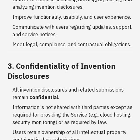
analyzing invention disclosures.
Improve functionality, usability, and user experience.
Communicate with users regarding updates, support,
and service notices.
Meet legal, compliance, and contractual obligations.
3. Confidentiality of Invention
Disclosures
All invention disclosures and related submissions
remain
confidential.
Information is not shared with third parties except as
required for providing the Service (e.g., cloud hosting,
security monitoring) or as required by law.
Users retain ownership of all intellectual property
contained in their submissions.