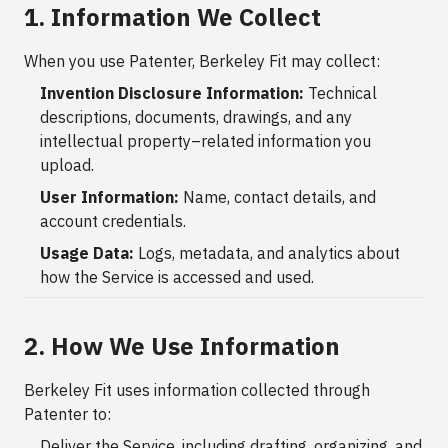
1. Information We Collect
When you use Patenter, Berkeley Fit may collect:
Invention Disclosure Information:
Technical
descriptions, documents, drawings, and any
intellectual property–related information you
upload.
User Information:
Name, contact details, and
account credentials.
Usage Data:
Logs, metadata, and analytics about
how the Service is accessed and used.
2. How We Use Information
Berkeley Fit uses information collected through
Patenter to:
Deliver the Service, including drafting, organizing, and