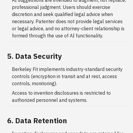
AI suggestions are intended to augment, not replace,
professional judgment. Users should exercise
discretion and seek qualified legal advice when
necessary. Patenter does not provide legal services
or legal advice, and no attorney-client relationship is
formed through the use of AI functionality.
5. Data Security
Berkeley Fit implements industry-standard security
controls (encryption in transit and at rest, access
controls, monitoring).
Access to invention disclosures is restricted to
authorized personnel and systems.
6. Data Retention