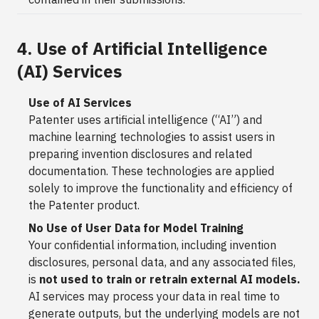
4. Use of Artificial Intelligence
(AI) Services
Use of AI Services
Patenter uses artificial intelligence (“AI”) and
machine learning technologies to assist users in
preparing invention disclosures and related
documentation. These technologies are applied
solely to improve the functionality and efficiency of
the Patenter product.
No Use of User Data for Model Training
Your confidential information, including invention
disclosures, personal data, and any associated files,
is
not used to train or retrain external AI models.
AI services may process your data in real time to
generate outputs, but the underlying models are not